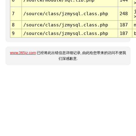
7
/source/class/jzmysql.class.php
248
8
/source/class/jzmysql.class.php
187
9
/source/class/jzmysql.class.php
187
www.365jz.com
已经将此出错信息详细记录, 由此给您带来的访问不便我
们深感歉意.