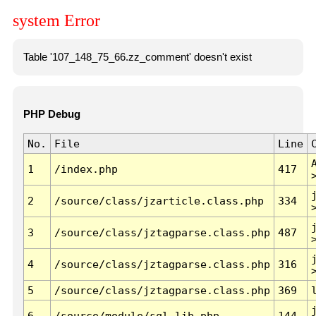
system Error
Table '107_148_75_66.zz_comment' doesn't exist
PHP Debug
No.
File
Line
1
/index.php
417
2
/source/class/jzarticle.class.php
334
3
/source/class/jztagparse.class.php
487
4
/source/class/jztagparse.class.php
316
5
/source/class/jztagparse.class.php
369
6
/source/module/sql.lib.php
144