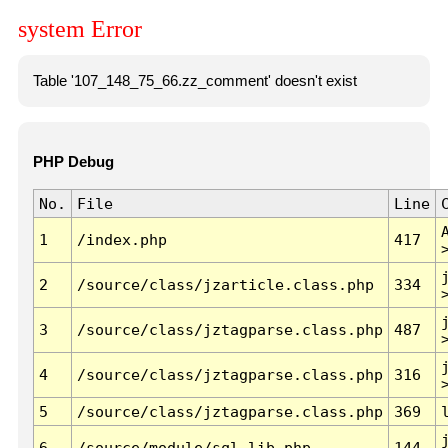
system Error
Table '107_148_75_66.zz_comment' doesn't exist
PHP Debug
No.
File
Line
1
/index.php
417
2
/source/class/jzarticle.class.php
334
3
/source/class/jztagparse.class.php
487
4
/source/class/jztagparse.class.php
316
5
/source/class/jztagparse.class.php
369
6
/source/module/sql.lib.php
144