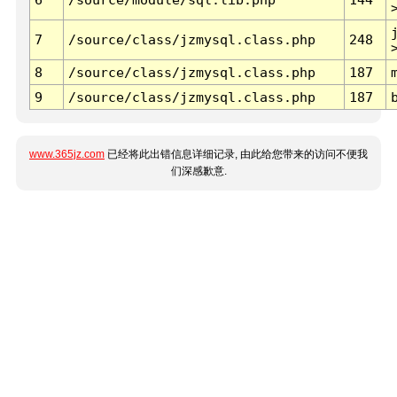
7
/source/class/jzmysql.class.php
248
8
/source/class/jzmysql.class.php
187
9
/source/class/jzmysql.class.php
187
www.365jz.com
已经将此出错信息详细记录, 由此给您带来的访问不便我
们深感歉意.